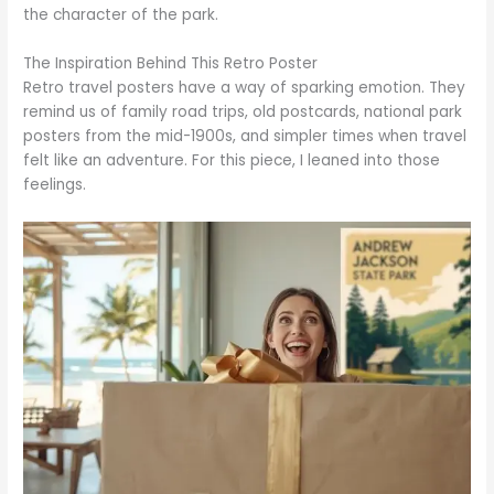
the character of the park.
The Inspiration Behind This Retro Poster
Retro travel posters have a way of sparking emotion. They
remind us of family road trips, old postcards, national park
posters from the mid-1900s, and simpler times when travel
felt like an adventure. For this piece, I leaned into those
feelings.