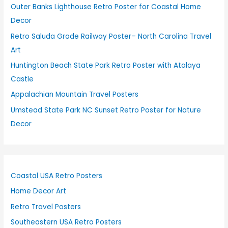
Outer Banks Lighthouse Retro Poster for Coastal Home
Decor
Retro Saluda Grade Railway Poster– North Carolina Travel
Art
Huntington Beach State Park Retro Poster with Atalaya
Castle
Appalachian Mountain Travel Posters
Umstead State Park NC Sunset Retro Poster for Nature
Decor
Coastal USA Retro Posters
Home Decor Art
Retro Travel Posters
Southeastern USA Retro Posters