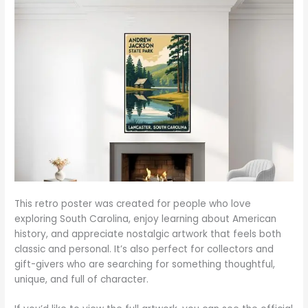
This retro poster was created for people who love
exploring South Carolina, enjoy learning about American
history, and appreciate nostalgic artwork that feels both
classic and personal. It’s also perfect for collectors and
gift-givers who are searching for something thoughtful,
unique, and full of character.