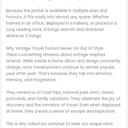
Because the poster is available in multiple sizes and
formats, it fits easily into almost any space. Whether
framed in an office, displayed in a hallway, or placed in a
cozy reading nook, it brings warmth and character
wherever it hangs.
Why Vintage Travel Posters Never Go Out of Style
There’s something timeless about vintage-inspired
artwork. While trends in home décor and design constantly
change, retro travel posters continue to remain popular
year after year. That’s because they tap into emotion,
memory, and imagination.
They remind us of road trips, national park visits, classic
postcards, and family vacations. They celebrate the joy of
discovery and the romance of travel. Even when displayed
at home, they create a sense of escape and inspiration.
This is why collectors continue to seek out unique retro