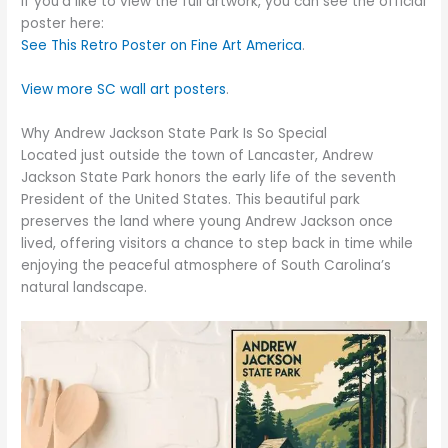
If you’d like to view the full artwork, you can see the official
poster here:
See This Retro Poster on Fine Art America
.
View more SC wall art posters
.
Why Andrew Jackson State Park Is So Special
Located just outside the town of Lancaster, Andrew
Jackson State Park honors the early life of the seventh
President of the United States. This beautiful park
preserves the land where young Andrew Jackson once
lived, offering visitors a chance to step back in time while
enjoying the peaceful atmosphere of South Carolina’s
natural landscape.