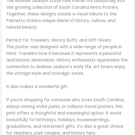
The Andrew Jackson State Park Poster fits beautifully into
this growing collection of South Carolina Retro Posters.
Together, these designs create a visual tribute to the
Palmetto State’s unique blend of history, culture, and
natural beauty.
Perfect for Travelers, History Buffs, and Gift-Givers
This poster was designed with a wide range of people in
mind. Travelers love it because it represents a peaceful
and historic destination. History enthusiasts appreciate the
connection to Andrew Jackson’s early life. Art lovers enjoy
the vintage style and nostalgic tones.
It also makes a wonderful gift.
If you’re shopping for someone who loves South Carolina,
enjoys visiting state parks, or collects travel posters, this
print offers a thoughtful and meaningful option. It works
beautifully for birthdays, holidays, housewarmings,
graduations, and retirement gifts. It’s also a great choice
for teachers, park rangers, and history fans.