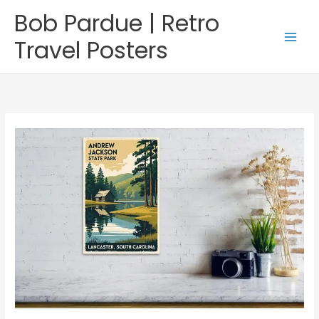
Skip
Bob Pardue | Retro
to
content
Travel Posters