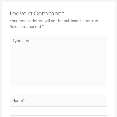
Leave a Comment
Your email address will not be published.
Required
fields are marked
*
Type
here..
Name*