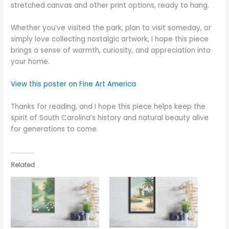
stretched canvas and other print options, ready to hang.
Whether you’ve visited the park, plan to visit someday, or
simply love collecting nostalgic artwork, I hope this piece
brings a sense of warmth, curiosity, and appreciation into
your home.
View this poster on Fine Art America
Thanks for reading, and I hope this piece helps keep the
spirit of South Carolina’s history and natural beauty alive
for generations to come.
Related