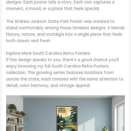
designs. Each poster tells a story. Each one captures a
moment, a mood, or a place that feels special.
The Andrew Jackson State Park Poster was created to
stand comfortably among those timeless designs. It blends
history, nature, and nostalgia into a single piece that feels
both classic and fresh.
Explore More South Carolina Retro Posters
If this design speaks to you, there’s a good chance you’ll
enjoy browsing my full South Carolina Retro Posters
collection. This growing series features locations from
across the state, each created with the same attention to
detail, color harmony, and vintage appeal.