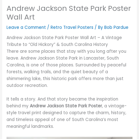
Andrew Jackson State Park Poster
Wall Art
Leave a Comment
/
Retro Travel Posters
/ By
Bob Pardue
Andrew Jackson State Park Poster Wall Art – A Vintage
Tribute to “Old Hickory” & South Carolina History
There are some places that stay with you long after you
leave. Andrew Jackson State Park in Lancaster, South
Carolina, is one of those places. Surrounded by peaceful
forests, walking trails, and the quiet beauty of a
shimmering lake, this historic park offers more than just
outdoor recreation.
It tells a story. And that story became the inspiration
behind my
Andrew Jackson State Park Poster
, a vintage-
style travel print designed to capture the charm, history,
and timeless appeal of one of South Carolina’s most
meaningful landmarks.