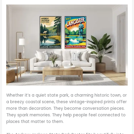
Whether it’s a quiet state park, a charming historic town, or
a breezy coastal scene, these vintage-inspired prints offer
more than decoration. They become conversation pieces.
They spark memories. They help people feel connected to
places that matter to them.