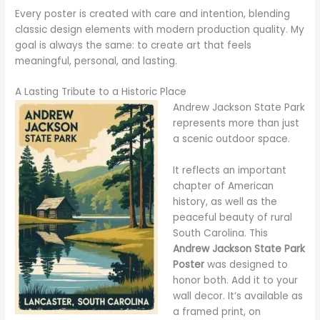
Every poster is created with care and intention, blending
classic design elements with modern production quality. My
goal is always the same: to create art that feels
meaningful, personal, and lasting.
A Lasting Tribute to a Historic Place
Andrew Jackson State Park
represents more than just
a scenic outdoor space.
It reflects an important
chapter of American
history, as well as the
peaceful beauty of rural
South Carolina. This
Andrew Jackson State Park
Poster
was designed to
honor both. Add it to your
wall decor. It’s available as
a framed print, on