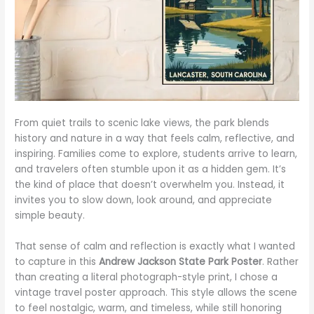
From quiet trails to scenic lake views, the park blends
history and nature in a way that feels calm, reflective, and
inspiring. Families come to explore, students arrive to learn,
and travelers often stumble upon it as a hidden gem. It’s
the kind of place that doesn’t overwhelm you. Instead, it
invites you to slow down, look around, and appreciate
simple beauty.
That sense of calm and reflection is exactly what I wanted
to capture in this
Andrew Jackson State Park Poster
. Rather
than creating a literal photograph-style print, I chose a
vintage travel poster approach. This style allows the scene
to feel nostalgic, warm, and timeless, while still honoring