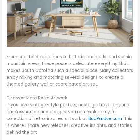
From coastal destinations to historic landmarks and scenic
mountain views, these posters celebrate everything that
makes South Carolina such a special place. Many collectors
enjoy mixing and matching several designs to create a
themed gallery wall or coordinated art set.
Discover More Retro Artwork
If you love vintage-style posters, nostalgic travel art, and
timeless Americana designs, you can explore my full
collection of retro-inspired artwork at
BobPardue.com
. This
is where I share new releases, creative insights, and stories
behind the art.