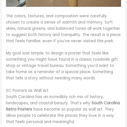
The colors, textures, and composition were carefully
chosen to create a sense of warmth and memory. Soft
skies, natural greens, and balanced tones all work together
to suggest both history and tranquility. The result is a piece
that feels familiar, even if you’ve never visited the park.
My goal was simple: to design a poster that feels like
something you might have found in a classic roadside gift
shop or vintage travel bureau. Something you’d want to
take home as a reminder of a special place. Something
that tells a story without needing many words.
SC Posters as Wall Art
South Carolina has an incredibly rich mix of history,
landscapes, and coastal beauty. That’s why
South Carolina
Retro Posters
have become so popular as wall art. They
allow people to celebrate the places they love in a way
that feels personal and meaningful.