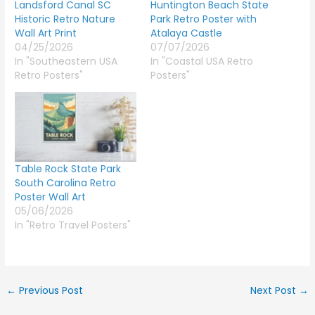
Landsford Canal SC
Huntington Beach State
Historic Retro Nature
Park Retro Poster with
Wall Art Print
Atalaya Castle
04/25/2026
07/07/2026
In "Southeastern USA
In "Coastal USA Retro
Retro Posters"
Posters"
Table Rock State Park
South Carolina Retro
Poster Wall Art
05/06/2026
In "Retro Travel Posters"
←
Previous Post
Next Post
→