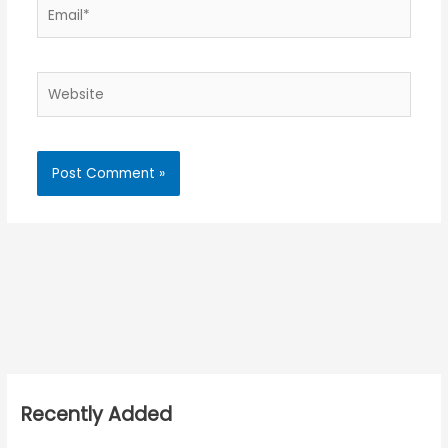
Email*
Website
Recently Added