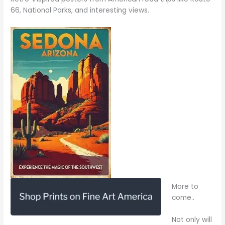
66, National Parks, and interesting views.
More to
come..
Not only will