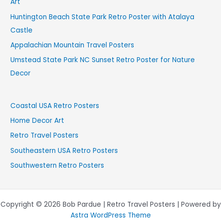
Art
Huntington Beach State Park Retro Poster with Atalaya
Castle
Appalachian Mountain Travel Posters
Umstead State Park NC Sunset Retro Poster for Nature
Decor
Coastal USA Retro Posters
Home Decor Art
Retro Travel Posters
Southeastern USA Retro Posters
Southwestern Retro Posters
Copyright © 2026 Bob Pardue | Retro Travel Posters | Powered by
Astra WordPress Theme