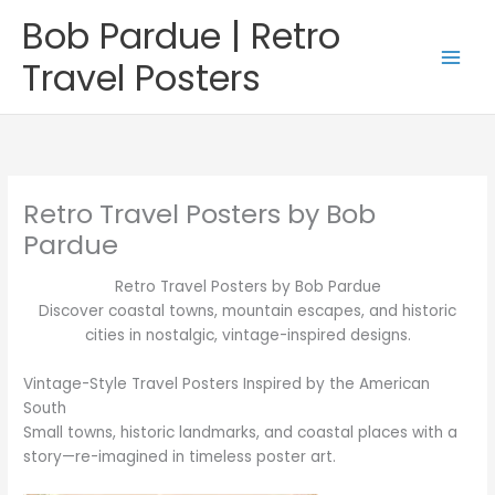
Skip
Bob Pardue | Retro
to
content
Travel Posters
Retro Travel Posters by Bob
Pardue
Retro Travel Posters by Bob Pardue
Discover coastal towns, mountain escapes, and historic
cities in nostalgic, vintage-inspired designs.
Vintage-Style Travel Posters Inspired by the American
South
Small towns, historic landmarks, and coastal places with a
story—re-imagined in timeless poster art.