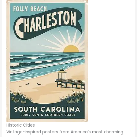
Historic Cities
Vintage-inspired posters from America’s most charming