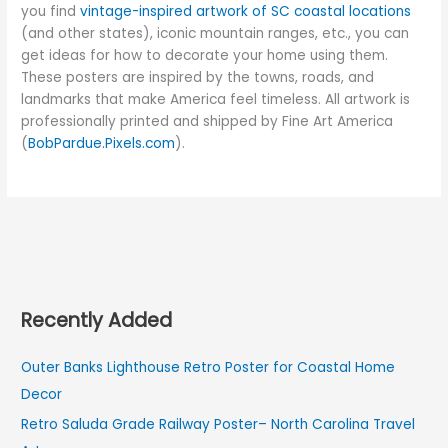
you find
vintage-inspired artwork of SC coastal locations
(and other states), iconic mountain ranges, etc., you can
get ideas for how to decorate your home using them.
These posters are inspired by the towns, roads, and
landmarks that make America feel timeless. All artwork is
professionally printed and shipped by Fine Art America
(
BobPardue.Pixels.com
).
Recently Added
Outer Banks Lighthouse Retro Poster for Coastal Home
Decor
Retro Saluda Grade Railway Poster– North Carolina Travel