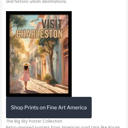
and historic urban destinations.
The Big Sky Poster Collection
Retro-inspired posters from American road trips like Route